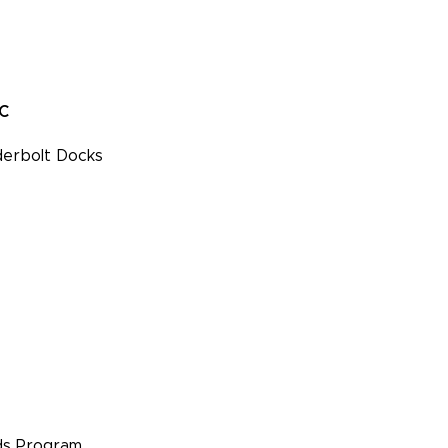
PC
erbolt Docks
s Program