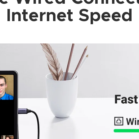
Internet Speed