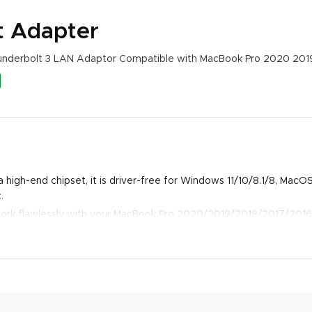
t Adapter
hunderbolt 3 LAN Adaptor Compatible with MacBook Pro 2020 2019
 high-end chipset, it is driver-free for Windows 11/10/8.1/8, Mac
.
work flawlessly with your MacBook Pro 2020/2019/2018/2017/2016
novo Legion Y9000P, Galaxy S22/S22 Ultra/ S21/S21 Ultra/ S21 Plu
/Lite, etc.