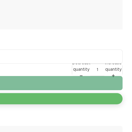
Decrease
Increase
quantity
quantity