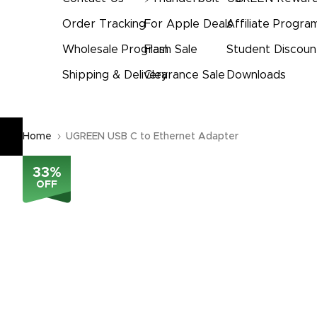
Order Tracking
For Apple Deals
Affiliate Progra
Wholesale Program
Flash Sale
Student Discoun
Shipping & Delivery
Clearance Sale
Downloads
Home
UGREEN USB C to Ethernet Adapter
33
%
OFF