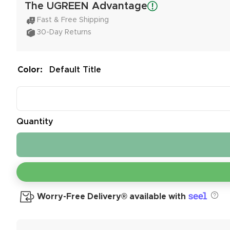
The UGREEN Advantage
Fast & Free Shipping
30-Day Returns
Color:
Default Title
Quantity
Worry-Free Delivery® available with