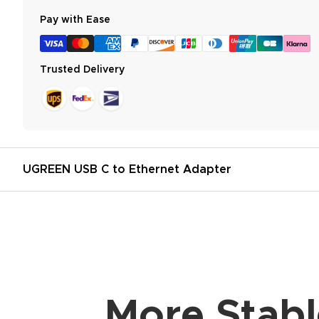
Pay with Ease
Trusted Delivery
UGREEN USB C to Ethernet Adapter
More Stabl