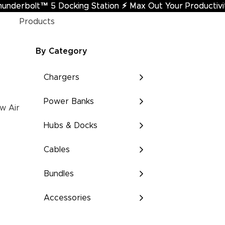
hunderbolt™ 5 Docking Station
underbolt™ 5 Docking Station ⚡︎ Max Out Your Productivi
⚡︎
Max Out Your Productivi
Products
By Category
Chargers
Power Banks
w Air
Hubs & Docks
Cables
Bundles
Accessories