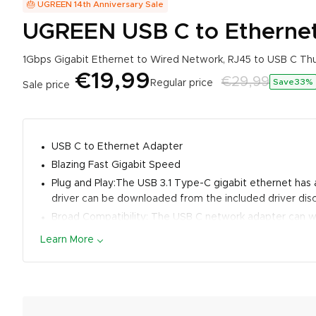
🎂 UGREEN 14th Anniversary Sale
UGREEN USB C to Etherne
1Gbps Gigabit Ethernet to Wired Network, RJ45 to USB C T
€19,99
€29,99
Save33
%
Regular price
Sale price
USB C to Ethernet Adapter
Blazing Fast Gigabit Speed
Plug and Play:The USB 3.1 Type-C gigabit ethernet has a
driver can be downloaded from the included driver disc
Broad Compatibility: The USB C network adapter can 
Pro 2021/2020/2018, Dell XPS 15/13, ASUS ZenBook, Le
Learn More
7/Surface Book 2/Surface Laptop 3, Steam Deck, Switch
Premium Design