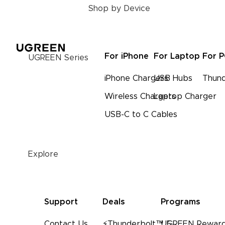
Shop by Device
For iPhone
For Laptop
For 
UGREEN Series
iPhone Chargers
USB Hubs
Thund
Wireless Chargers
Laptop Charger
USB-C to C Cables
Explore
Support
Deals
Programs
Contact Us
⚡Thunderbolt™ 5
UGREEN Reward