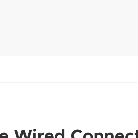
e Wired Connect