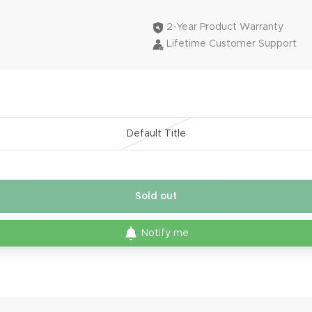
2-Year Product Warranty
Lifetime Customer Support
Default Title
Sold out
Notify me