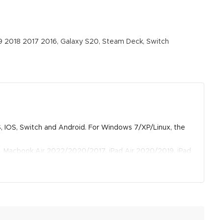
 2018 2017 2016, Galaxy S20, Steam Deck, Switch
OS, IOS, Switch and Android. For Windows 7/XP/Linux, the
, Macbook Air 2022/2020/2017, iPad Air 2020/2019, iPad
s, Tablet Tab S6, Tab A 10.5, Chromebook, Surface Pro