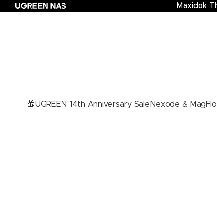
Maxidok T
Maxidok Th
🎁UGREEN 14th Anniversary Sale
Nexode & MagFlo