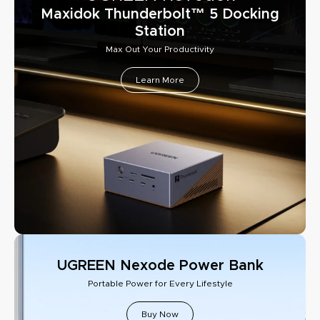
Maxidok Thunderbolt™ 5 Docking
Station
Max Out Your Productivity
Learn More
UGREEN Nexode Power Bank
Portable Power for Every Lifestyle
Buy Now