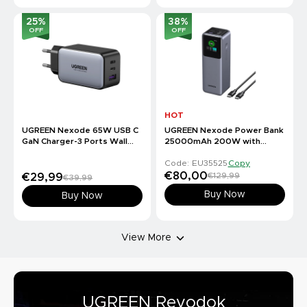
25
%
38
%
OFF
OFF
HOT
UGREEN Nexode 65W USB C
UGREEN Nexode Power Bank
GaN Charger-3 Ports Wall
25000mAh 200W with
Charger
Smart Digital Display
Code: EU35525
Copy
€80,00
€129,99
€29,99
€39,99
Buy Now
Buy Now
View More
UGREEN Revodok