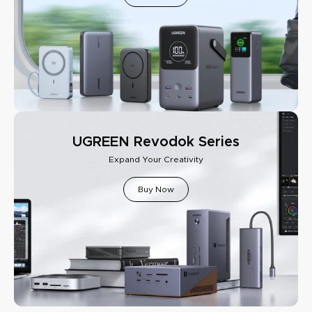
UGREEN Revodok Series
Expand Your Creativity
Buy Now