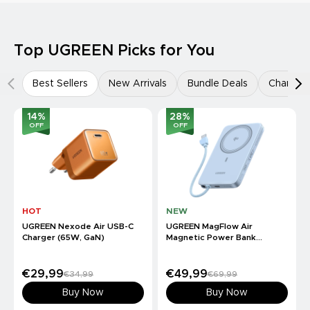
Top UGREEN Picks for You
Best Sellers
New Arrivals
Bundle Deals
Charger
14
%
28
%
OFF
OFF
HOT
NEW
UGREEN Nexode Air USB-C
UGREEN MagFlow Air
Charger (65W, GaN)
Magnetic Power Bank
(10000mAh, Qi2 15W)
€29,99
€49,99
€34,99
€69,99
Buy Now
Buy Now