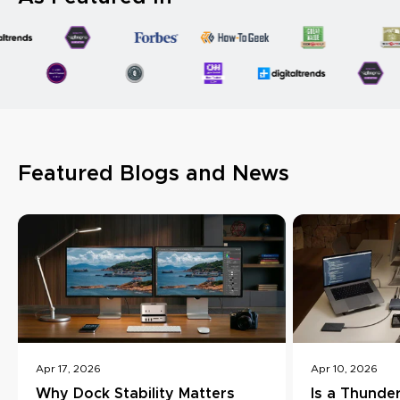
Featured Blogs and News
Apr 17, 2026
Apr 10, 2026
Why Dock Stability Matters
Is a Thunde