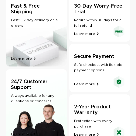
Fast & Free
30-Day Worry-Free
Shipping
Trial
Fast 3–7 day delivery on all
Return within 30 days for a
orders
full refund
Learn more
Secure Payment
Learn more
Safe checkout with flexible
payment options
24/7 Customer
Learn more
Support
Always available for any
questions or concerns
2-Year Product
Warranty
Protection with every
purchase
Learn more
Learn more