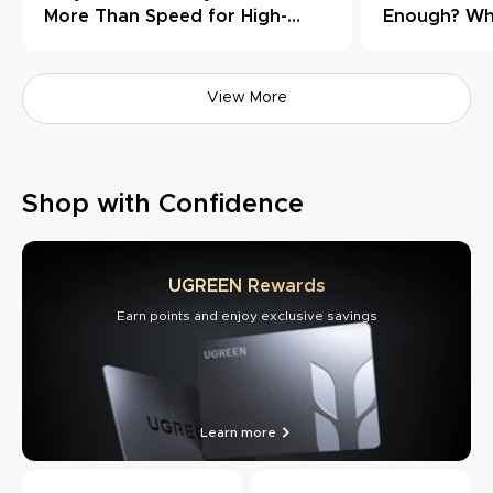
More Than Speed for High-
Enough? Wh
Load Workflows
Need Thund
View More
Shop with Confidence
UGREEN Rewards
Earn points and enjoy exclusive savings
Learn more