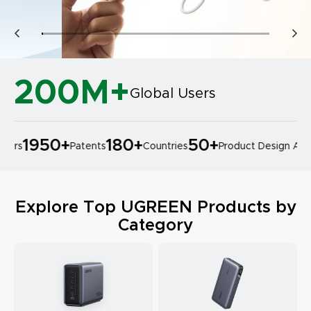
200M+
Global Users
1950
+
180
+
50
+
ers
Patents
Countries
Product Design Award
Explore Top UGREEN Products by
Category