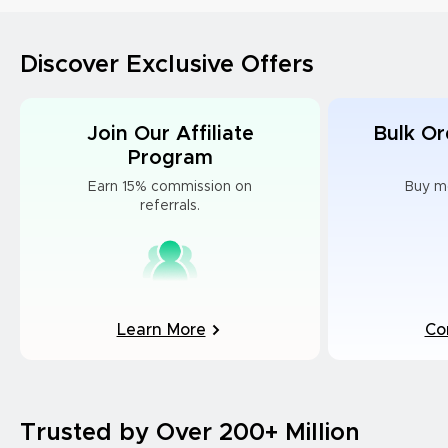
Discover Exclusive Offers
Join Our Affiliate
Bulk Or
Program
Earn 15% commission on
Buy m
referrals.
Learn More
Co
Trusted by Over 200+ Million