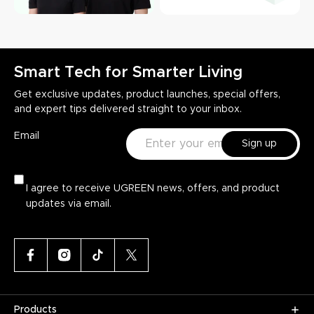
Smart Tech for Smarter Living
Get exclusive updates, product launches, special offers,
and expert tips delivered straight to your inbox.
Email
Sign up
I agree to receive UGREEN news, offers, and product
updates via email.
Products