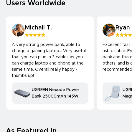
Users Worldwide
Michail T.
Ryan
A very strong power bank, able to
Excellent fast
charge a gaming laptop... Very useful
usb c cable. 
that you can plug in 3 cables as you
bank and this 
can charge laptop and phone at the
others, and is 
same time. Overall really happy -
recommended
thumbs up!
UGREEN Nexode Power
UGR
Bank 25000mAh 145W
Magn
Bank
25W
comp
As Featured In