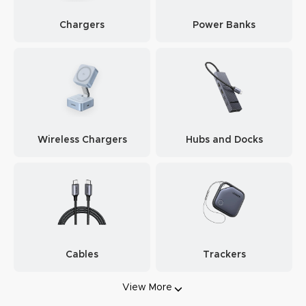
Chargers
Power Banks
Wireless Chargers
Hubs and Docks
Cables
Trackers
View More