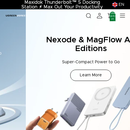
Maxidok Thunderbolt™ 5 Docking
Maxidok Thunderbolt™ 5 Docking
EN
Station
Station ⚡︎ Max Out Your Productivity
⚡︎
Max Out Your Productivity
Total
items
in
cart:
0
Nexode & MagFlow Air
Editions
Super-Compact Power to Go
Learn More