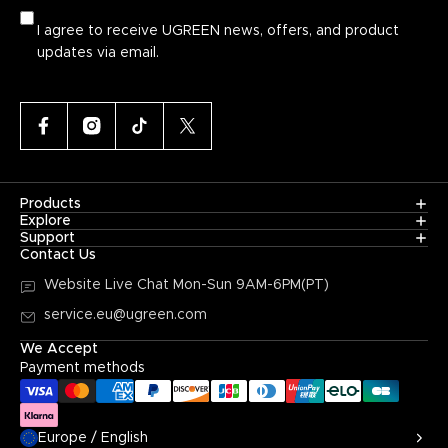
I agree to receive UGREEN news, offers, and product
updates via email.
Products
Explore
Support
Contact Us
Website Live Chat
Mon-Sun 9AM-6PM(PT)
service.eu@ugreen.com
We Accept
Payment methods
Europe / English