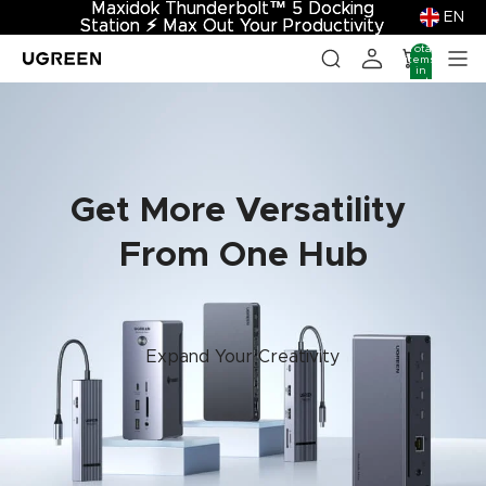
Maxidok Thunderbolt™ 5 Docking
Maxidok Thunderbolt™ 5 Docking
EN
Station
Station ⚡︎ Max Out Your Productivity
⚡︎
Max Out Your Productivity
Total
items
in
cart:
0
Get More Versatility
From One Hub
Expand Your Creativity