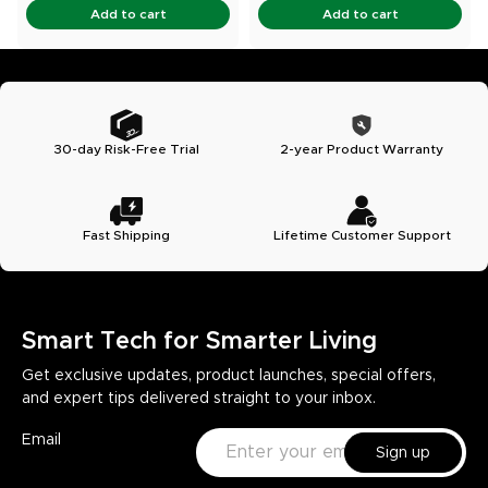
Add to cart
Add to cart
30-day Risk-Free Trial
2-year Product Warranty
Fast Shipping
Lifetime Customer Support
Smart Tech for Smarter Living
Get exclusive updates, product launches, special offers,
and expert tips delivered straight to your inbox.
Email
Sign up