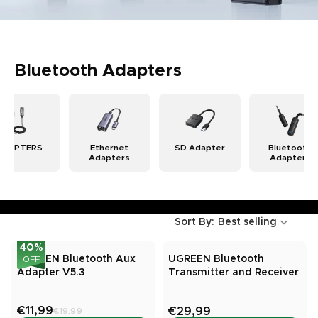
Bluetooth Adapters
ADAPTERS
Ethernet
SD Adapter
Bluetooth
Adapters
Adapters
Sort By:
Best selling
40
%
UGREEN Bluetooth Aux
UGREEN Bluetooth
OFF
Adapter V5.3
Transmitter and Receiver
€11,99
€29,99
€19,99