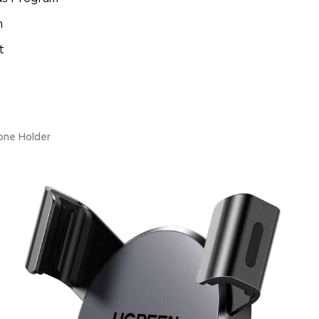
m
t
one Holder