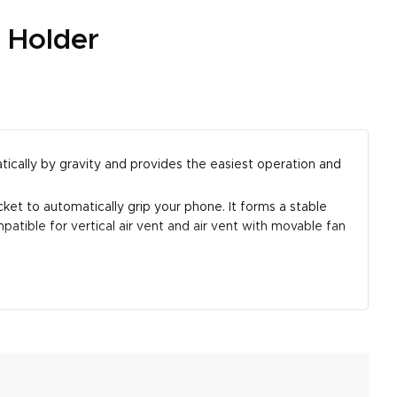
 Holder
ically by gravity and provides the easiest operation and
et to automatically grip your phone. It forms a stable
patible for vertical air vent and air vent with movable fan
aximum total thickness supported is 0.43-inch (Not
 Pro Max, new iPhone SE, iPhone XS XR X 8 Plus 7 6 6s,
 car air vent from scratching.
ering off on your trip when this car mount is installed.