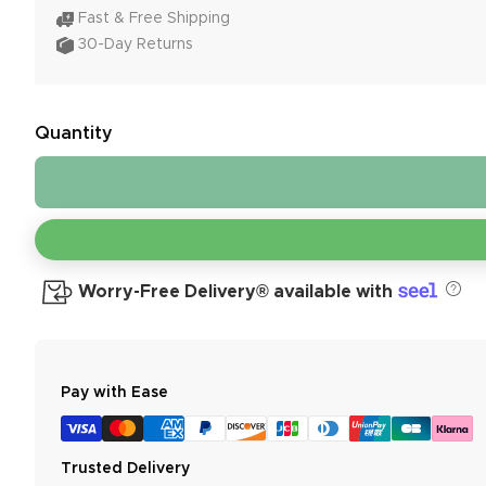
Fast & Free Shipping
30-Day Returns
Quantity
Worry-Free Delivery® available with
Pay with Ease
Trusted Delivery