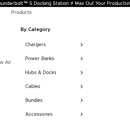
hunderbolt™ 5 Docking Station
underbolt™ 5 Docking Station ⚡︎ Max Out Your Productivi
⚡︎
Max Out Your Productivi
Products
By Category
Chargers
Power Banks
w Air
Hubs & Docks
Cables
Bundles
Accessories