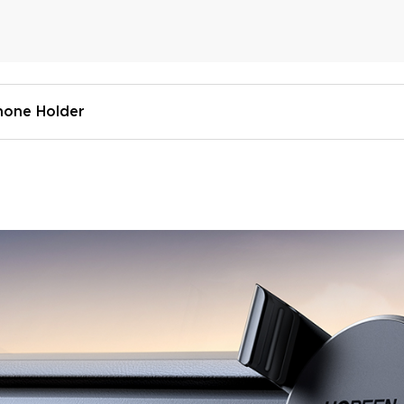
hone Holder