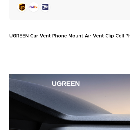
UGREEN Car Vent Phone Mount Air Vent Clip Cell P