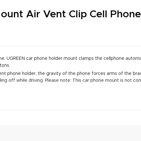
nt Air Vent Clip Cell Phone
phone, UGREEN car phone holder mount clamps the cellphone automat
tons.
nt phone holder, the gravity of the phone forces arms of the brack
ing off while driving. Please note: This car phone mount is not com
upport 4" to Max 7.2" cell phones. For phone with thin case, the m
's compatible with new iPhone 15, iPhone 14 Pro 14 Plus 14 13 12 11
 LG V20 V30 G5 G8 ThinQ, Google Pixel 4, Pixel 3 2 XL, etc.
 soft silicone pads on its arms and clips to protect your phone and
llows you to charge your phone at any time. Never worry about pow