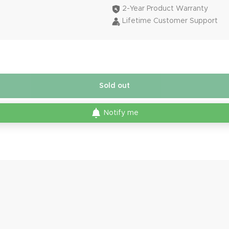
2-Year Product Warranty
Lifetime Customer Support
Sold out
Notify me