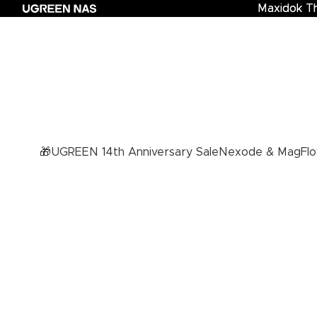
Maxidok T
Maxidok Th
🎁UGREEN 14th Anniversary Sale
Nexode & MagFlo