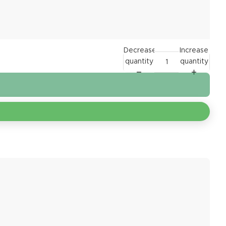
Decrease
Increase
quantity
quantity