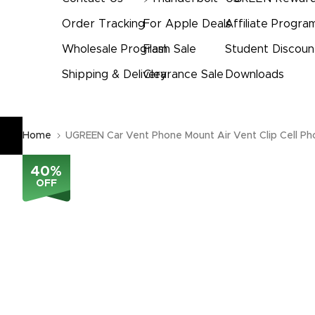
Order Tracking
For Apple Deals
Affiliate Progra
Wholesale Program
Flash Sale
Student Discoun
Shipping & Delivery
Clearance Sale
Downloads
Home
UGREEN Car Vent Phone Mount Air Vent Clip Cell Ph
40
%
OFF