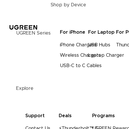
Shop by Device
For iPhone
For Laptop
For 
UGREEN Series
iPhone Chargers
USB Hubs
Thund
Wireless Chargers
Laptop Charger
USB-C to C Cables
Explore
Support
Deals
Programs
Contact Us
⚡Thunderbolt™ 5
UGREEN Reward