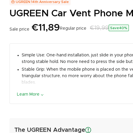
🎂 UGREEN 14th Anniversary Sale
UGREEN Car Vent Phone Mou
€11,89
€19,99
Save40
%
Regular price
Sale price
Simple Use: One-hand installation, just slide in your 
strong stable hold. No more need to press the side but
Stable Grip: When the mobile phone is placed on the ve
triangular structure, no more worry about the phone fall
blades.
Broad Compatibility: This car air vent clip mount can s
Learn More
compatible with thick phone cases: such as Otterbox). It
Samsung Galaxy Note20 S20 Ultra S10 Plus S9 Note 9 8,
Friendly Design: The phone holder for car vent features
Unlimited Enjoyment: Reserved charging port position a
The UGREEN Advantage