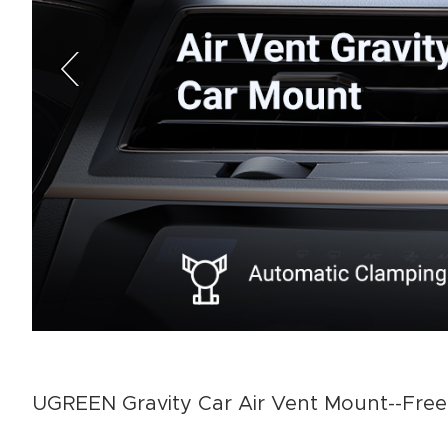
UGREEN Gravity Car Air Vent Mount--Free 