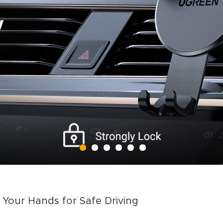
Your Hands for Safe Driving