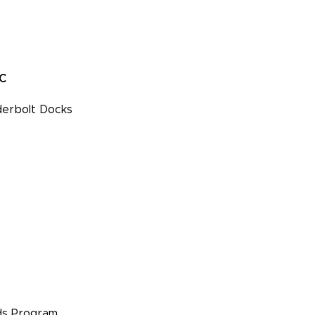
PC
erbolt Docks
s Program