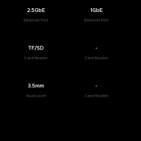
2.5GbE
1GbE
Ethernet Port
Ethernet Port
TF/SD
-
Card Reader
Card Reader
3.5mm
-
Audio port
Card Reader