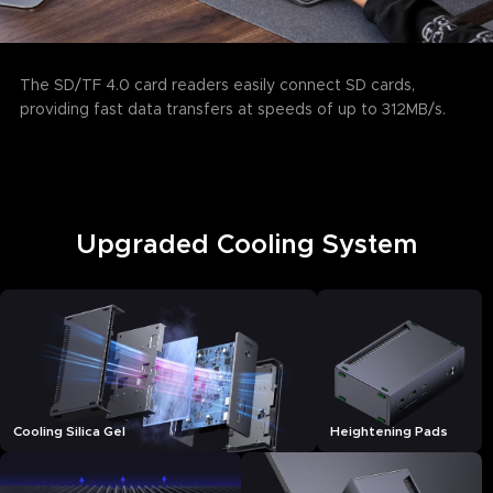
The SD/TF 4.0 card readers easily connect SD cards,
providing fast data transfers at speeds of up to 312MB/s.
Upgraded Cooling System
Cooling Silica Gel
Heightening Pads