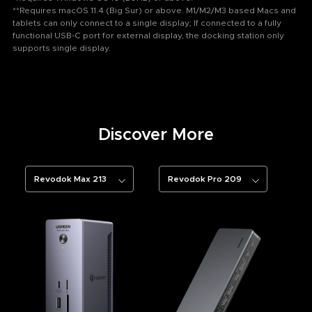
**Requires macOS 11.4 (Big Sur) or above. M1/M2/M3 based Macs and
tablets can only connect to a single display; If connected to a fully
functional USB-C port for external display, the docking station only
supports single display.
Discover More
Revodok Max 213
Revodok Pro 209