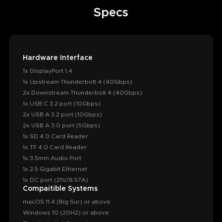
Specs
Hardware Interface
1x DisplayPort 1.4
1x Upstream Thunderbolt 4 (40Gbps)
2x Downstream Thunderbolt 4 (40Gbps)
1x USB C 3.2 port (10Gbps)
2x USB A 3.2 port (10Gbps)
2x USB A 3.0 port (5Gbps)
1x SD 4.0 Card Reader
1x TF 4.0 Card Reader
1x 3.5mm Audio Port
1x 2.5 Gigabit Ethernet
1x DC port (21V/8.57A)
Compaitible Systems
macOS 11.4 (Big Sur) or above
Windows 10 (20H2) or above