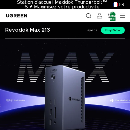
Station d'accueil Maxidok Thunderbolt™
Station d'accueil Maxidok Thunderbolt™
FR
5
5 ⚡︎ Maximisez votre productivité
⚡︎
Maximisez votre productivité
Nombre
total
d’articles
dans le
panier: 0
Revodok Max 213
Specs
Buy Now