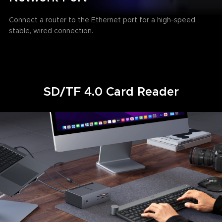
Connect a router to the Ethernet port for a high-speed,
stable, wired connection.
SD/TF 4.0 Card Reader