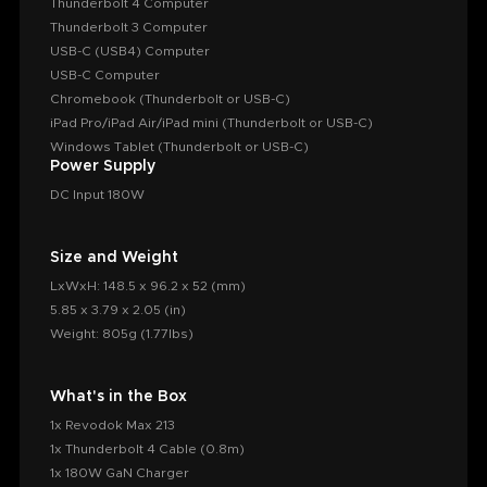
Thunderbolt 4 Computer
Thunderbolt 3 Computer
USB-C (USB4) Computer
USB-C Computer
Chromebook (Thunderbolt or USB-C)
iPad Pro/iPad Air/iPad mini (Thunderbolt or USB-C)
Windows Tablet (Thunderbolt or USB-C)
Power Supply
DC Input 180W
Size and Weight
LxWxH: 148.5 x 96.2 x 52 (mm)
5.85 x 3.79 x 2.05 (in)
Weight: 805g (1.77lbs)
What's in the Box
1x Revodok Max 213
1x Thunderbolt 4 Cable (0.8m)
1x 180W GaN Charger