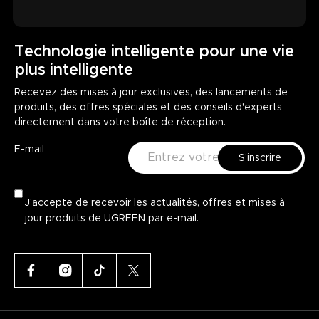
Technologie intelligente pour une vie
plus intelligente
Recevez des mises à jour exclusives, des lancements de
produits, des offres spéciales et des conseils d'experts
directement dans votre boîte de réception.
E-mail
S'inscrire
J'accepte de recevoir les actualités, offres et mises à
jour produits de UGREEN par e-mail.