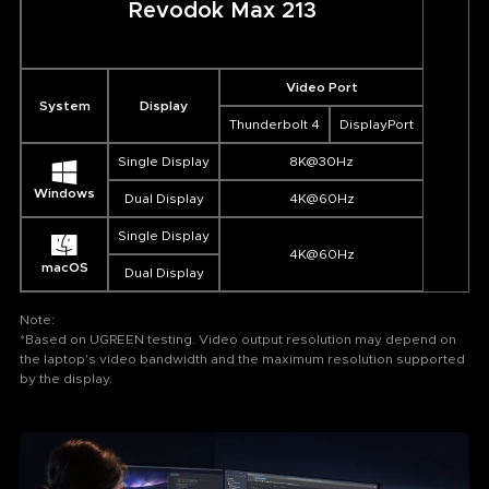
Revodok Max 213
Video Port
System
Display
Thunderbolt 4
DisplayPort
Single Display
8K@30Hz
Windows
Dual Display
4K@60Hz
Single Display
4K@60Hz
macOS
Dual Display
Note:
*Based on UGREEN testing. Video output resolution may depend on
the laptop's video bandwidth and the maximum resolution supported
by the display.