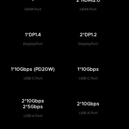
-
2*HDMI2.0
HDMI Port
HDMI Port
1*DP1.4
2*DP1.2
DisplayPort
DisplayPort
1*10Gbps (PD20W)
1*10Gbps
USB-C Port
USB-C Port
2*10Gbps
2*10Gbps
2*5Gbps
USB-A Port
USB-A Port