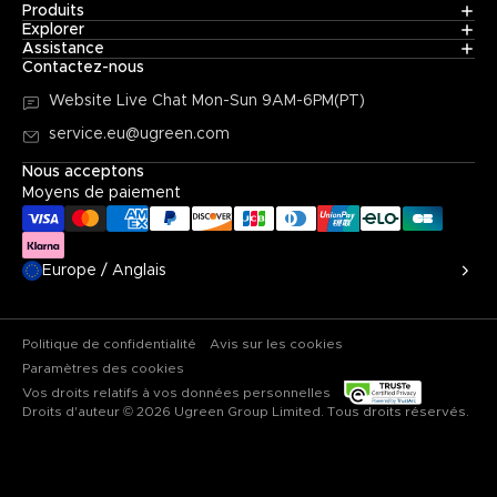
Produits
Explorer
Assistance
Contactez-nous
Website Live Chat
Mon-Sun 9AM-6PM(PT)
service.eu@ugreen.com
Nous acceptons
Moyens de paiement
Europe / Anglais
Politique de confidentialité
Avis sur les cookies
Paramètres des cookies
Vos droits relatifs à vos données personnelles
Droits d'auteur © 2026 Ugreen Group Limited. Tous droits réservés.