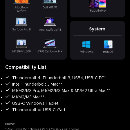
Compatibility List:
Thunderbolt 4, Thunderbolt 3, USB4, USB-C PC*
Intel Thunderbolt 3 Mac**
M1/M2/M3 Pro, M1/M2/M3 Max & M1/M2 Ultra Mac**
M1/M2/M3 Mac**
USB-C Windows Tablet
Thunderbolt or USB-C iPad
Note:
*Requires Windows OS 10 (20H2) or above.