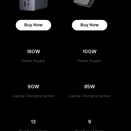
Buy Now
Buy Now
180W
100W
Power Supply
Power Supply
90W
85W
Laptop Charging Speed
Laptop Charging Speed
13
9