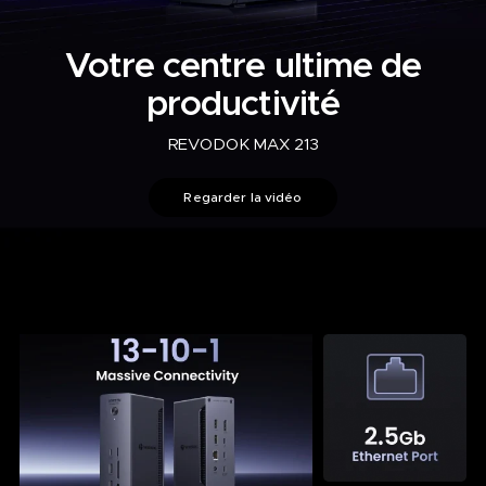
Votre centre ultime de
productivité
REVODOK MAX 213
Regarder la vidéo