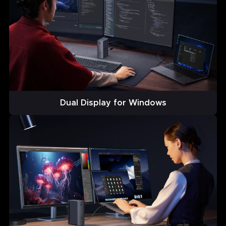
Dual Display for Windows