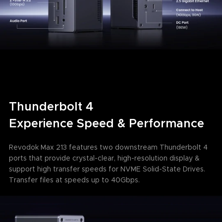
Thunderbolt 4
Experience Speed & Performance
Revodok Max 213 features two downstream Thunderbolt 4
ports that provide crystal-clear, high-resolution display &
support high transfer speeds for NVME Solid-State Drives.
Transfer files at speeds up to 40Gbps.