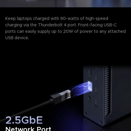
Keep laptops charged with 90-watts of high-speed
charging via the Thunderbolt 4 port. Front-facing USB-C
ports can easily supply up to 20W of power to any attached
USB device.
2.5GbE
Network Port