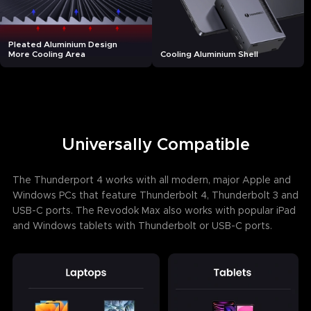
Pleated Aluminium Design
More Cooling Area
Cooling Aluminium Shell
Universally Compatible
The Thunderport 4 works with all modern, major Apple and
Windows PCs that feature Thunderbolt 4, Thunderbolt 3 and
USB-C ports. The Revodok Max also works with popular iPad
and Windows tablets with Thunderbolt or USB-C ports.