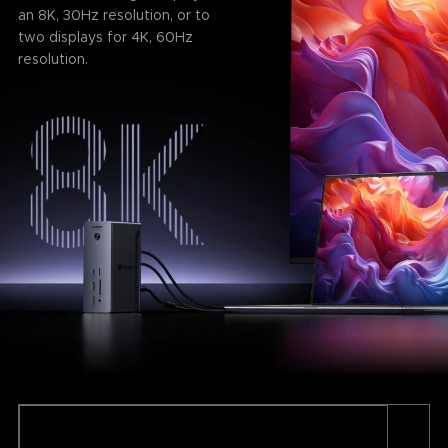
an 8K, 30Hz resolution, or to
two displays for 4K, 60Hz
resolution.