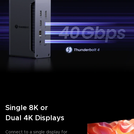
Single 8K or
Dual 4K Displays
Connect to a single display for