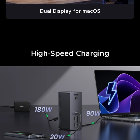
Dual Display for macOS
High-Speed Charging