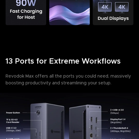
13 Ports for Extreme Workflows
Revodok Max offers all the ports you could need, massively
boosting productivity and streamlining your setup.