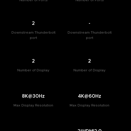
Number of Ports
Number of Ports
2
-
Downstream Thunderbolt
Downstream Thunderbolt
port
port
2
2
Number of Display
Number of Display
8K@30Hz
4K@60Hz
Max Display Resolution
Max Display Resolution