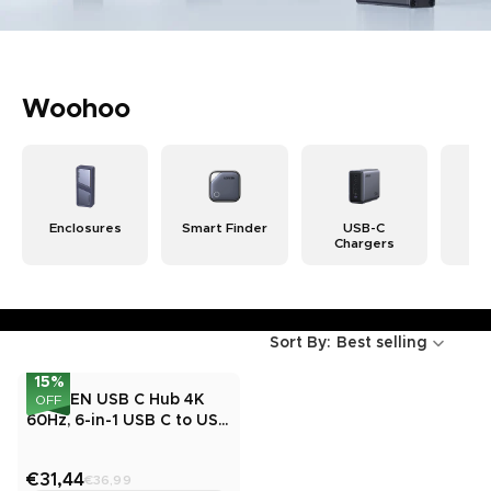
Woohoo
Enclosures
Smart Finder
USB-C
Wi
Chargers
Ch
Sort By:
Best selling
15
%
UGREEN USB C Hub 4K
OFF
60Hz, 6-in-1 USB C to USB
Adapter
€31,44
€36,99