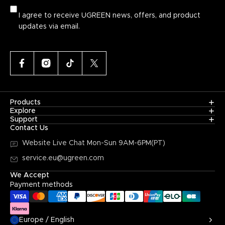
I agree to receive UGREEN news, offers, and product
updates via email.
Products
Explore
Support
Contact Us
Website Live Chat
Mon-Sun 9AM-6PM(PT)
service.eu@ugreen.com
We Accept
Payment methods
Europe / English