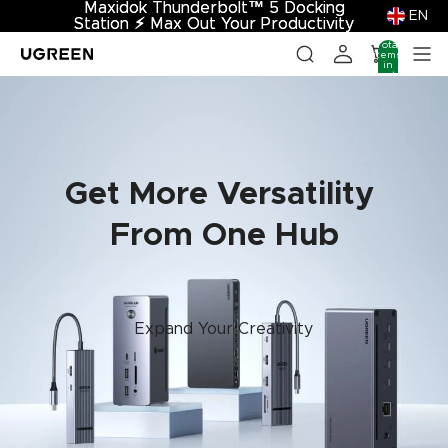
Maxidok Thunderbolt™ 5 Docking
Maxidok Thunderbolt™ 5 Docking
EN
Station
Station ⚡︎ Max Out Your Productivity
⚡︎
Max Out Your Productivity
Total
items
in
cart:
0
Get More Versatility
From One Hub
Expand Your Creativity