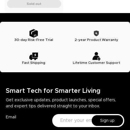
Sold out
30-day Risk-Free Trial
2-year Product Warranty
Fast Shipping
Lifetime Customer Support
Smart Tech for Smarter Living
Get exclusive updates, product launches, special offers,
and expert tips delivered straight to your inbox.
Email
Sign up