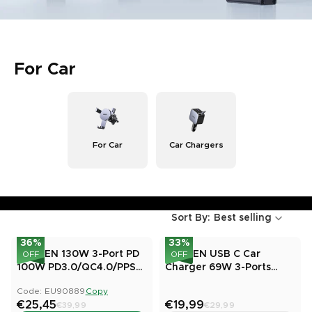
For Car
For Car
Car Chargers
Sort By:
Best selling
36
%
33
%
UGREEN 130W 3-Port PD
UGREEN USB C Car
OFF
OFF
100W PD3.0/QC4.0/PPS
Charger 69W 3-Ports
Fast Car Charger
Cigarette Lighter
Code: EU90889
Copy
€25,45
€19,99
€39,99
€29,99