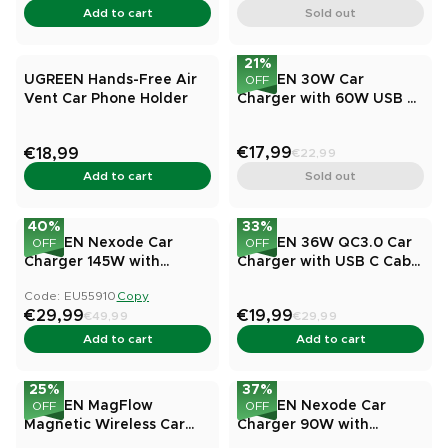
Add to cart
Sold out
21
%
UGREEN Hands-Free Air
UGREEN 30W Car
OFF
Vent Car Phone Holder
Charger with 60W USB C
Cable PD&QC3.0 Fast
Charge
€17,99
€18,99
€22,99
Add to cart
Sold out
40
%
33
%
UGREEN Nexode Car
UGREEN 36W QC3.0 Car
OFF
OFF
Charger 145W with
Charger with USB C Cable
Retractable USB-C Cable
Dual USB Ports
Code: EU55910
Copy
€29,99
€19,99
€49,99
€29,99
Add to cart
Add to cart
25
%
37
%
UGREEN MagFlow
UGREEN Nexode Car
OFF
OFF
Magnetic Wireless Car
Charger 90W with
Charger 25W (MagSafe
Retractable USB-C Cable