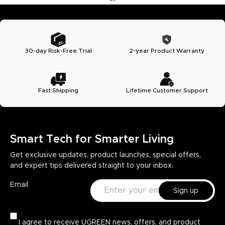
30-day Risk-Free Trial
2-year Product Warranty
Fast Shipping
Lifetime Customer Support
Smart Tech for Smarter Living
Get exclusive updates, product launches, special offers,
and expert tips delivered straight to your inbox.
Email
Sign up
I agree to receive UGREEN news, offers, and product