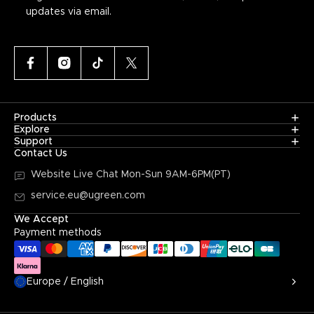
updates via email.
Products
Explore
Support
Contact Us
Website Live Chat
Mon-Sun 9AM-6PM(PT)
service.eu@ugreen.com
We Accept
Payment methods
Europe / English