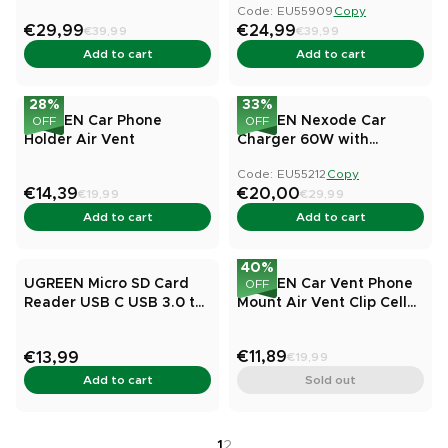
Code: EU55909
Copy
compatible)
€29,99
€24,99
€39,99
€39,99
Add to cart
Add to cart
28
%
33
%
UGREEN Car Phone
UGREEN Nexode Car
OFF
OFF
Holder Air Vent
Charger 60W with
Retractable USB-C Cable
Code: EU55212
Copy
€14,39
€20,00
€19,99
€29,99
Add to cart
Add to cart
40
%
UGREEN Micro SD Card
UGREEN Car Vent Phone
OFF
Reader USB C USB 3.0 to
Mount Air Vent Clip Cell
Memory Card Reader
Phone Holder
Adapter
€11,89
€13,99
€19,99
Add to cart
Sold out
1
2