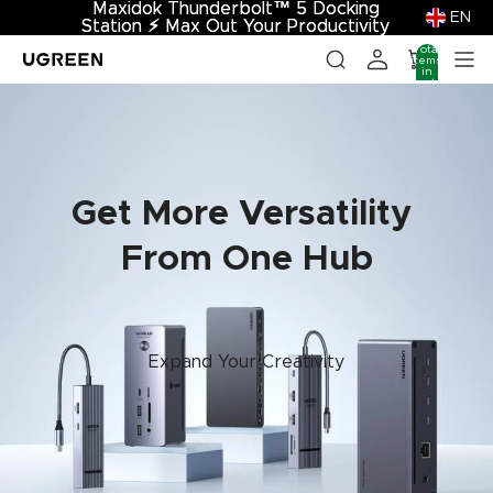
Maxidok Thunderbolt™ 5 Docking
Maxidok Thunderbolt™ 5 Docking
EN
Station
Station ⚡︎ Max Out Your Productivity
⚡︎
Max Out Your Productivity
Total
items
in
cart:
0
Get More Versatility
From One Hub
Expand Your Creativity